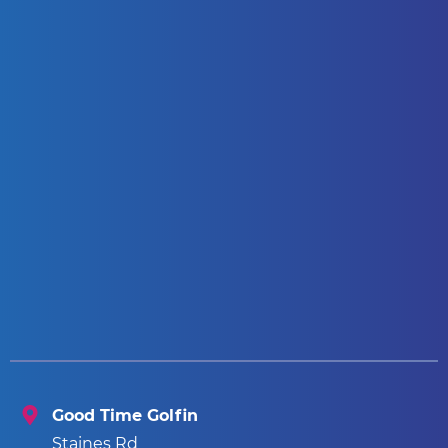
Good Time Golfin
Staines Rd