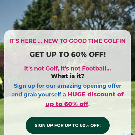
IT'S HERE ... NEW TO GOOD TIME GOLFIN
GET UP TO 60% OFF!
It's not Golf, it's not Football...
What is it?
Sign up for our amazing opening offer
HUGE discount of
and grab yourself a
up to 60% off
.
SIGN UP FOR UP TO 60% OFF!