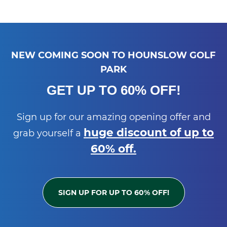
NEW COMING SOON TO HOUNSLOW GOLF
PARK
GET UP TO 60% OFF!
Sign up for our amazing opening offer and
huge discount of up to
grab yourself a
60% off.
SIGN UP FOR UP TO 60% OFF!