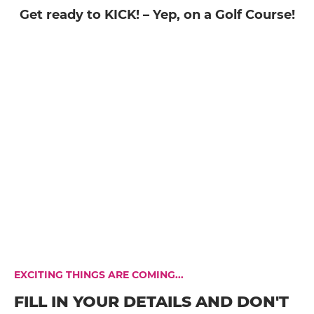
Get ready to KICK! – Yep, on a Golf Course!
EXCITING THINGS ARE COMING...
FILL IN YOUR DETAILS AND DON'T