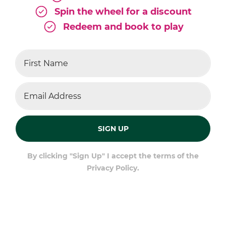
Spin the wheel for a discount
Redeem and book to play
SIGN UP
By clicking "Sign Up" I accept the terms of the
Privacy Policy.