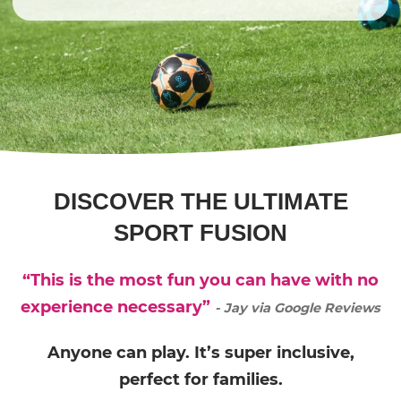
DISCOVER THE ULTIMATE
SPORT FUSION
“This is the most fun you can have with no
experience necessary”
- Jay via Google Reviews
Anyone can play. It’s super inclusive,
perfect for families.