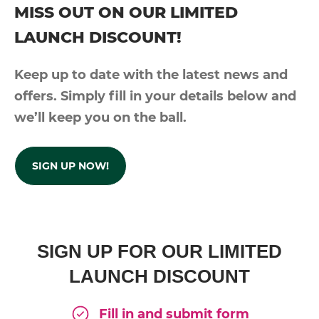
MISS OUT ON OUR LIMITED
LAUNCH DISCOUNT!
Keep up to date with the latest news and
offers. Simply fill in your details below and
we’ll keep you on the ball.
SIGN UP NOW!
SIGN UP FOR OUR LIMITED
LAUNCH DISCOUNT
Fill in and submit form