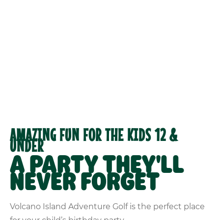
AMAZING FUN FOR THE KIDS 12 &
UNDER
A PARTY THEY'LL
NEVER FORGET
Volcano Island Adventure Golf is the perfect place