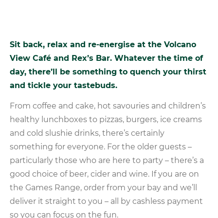
Sit
back,
relax
and
re-energise
at
the
Volcano
View
Café
and
Rex’s
Bar.
Whatever
the
time
of
day,
there’ll
be
something
to
quench
your
thirst
and
tickle
your
tastebuds.
From coffee and cake, hot savouries and children’s
healthy lunchboxes to pizzas, burgers, ice creams
and cold slushie drinks, there’s certainly
something for everyone. For the older guests –
particularly those who are here to party – there’s a
good choice of beer, cider and wine. If you are on
the Games Range, order from your bay and we’ll
deliver it straight to you – all by cashless payment
so you can focus on the fun.