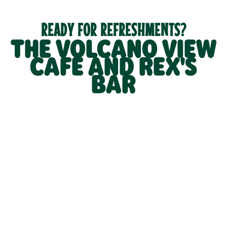
READY FOR REFRESHMENTS?
THE VOLCANO VIEW
CAFÉ AND REX'S
BAR