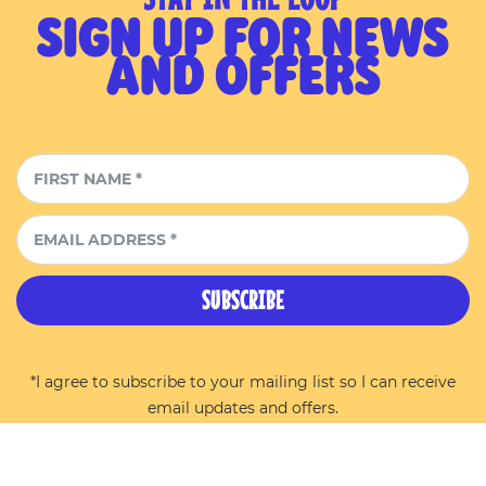
SIGN UP FOR NEWS
AND OFFERS
SUBSCRIBE
*I agree to subscribe to your mailing list so I can receive
email updates and offers.