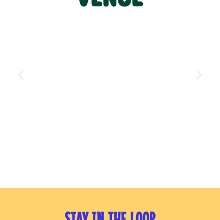
STAY IN THE LOOP