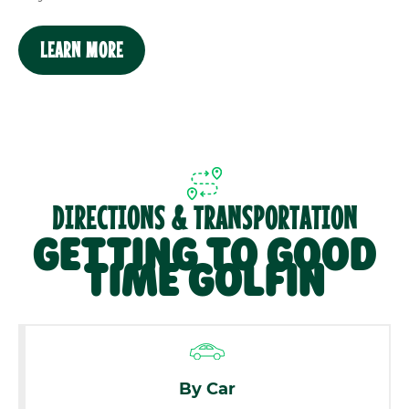
LEARN MORE
DIRECTIONS & TRANSPORTATION
GETTING TO GOOD
TIME GOLFIN
By Car