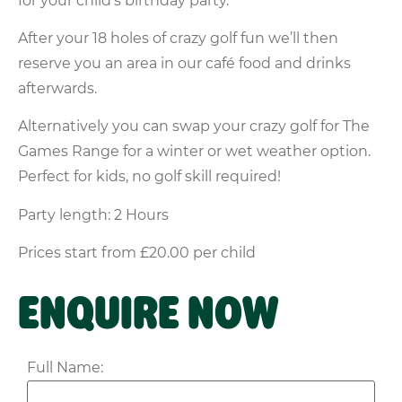
for your child’s birthday party.
After your 18 holes of crazy golf fun we’ll then
reserve you an area in our café food and drinks
afterwards.
Alternatively you can swap your crazy golf for The
Games Range for a winter or wet weather option.
Perfect for kids, no golf skill required!
Party length: 2 Hours
Prices start from £20.00 per child
ENQUIRE NOW
Full Name: