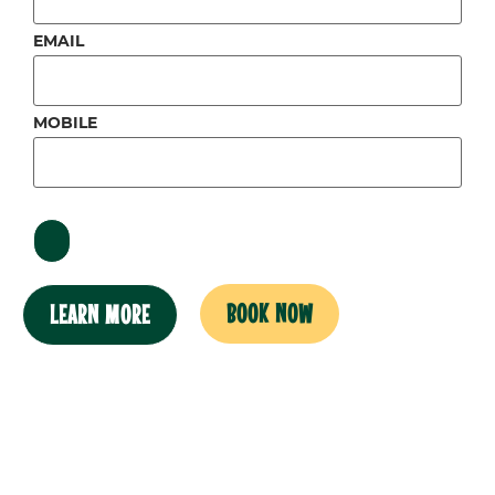
EMAIL
MOBILE
BOOK NOW
LEARN MORE