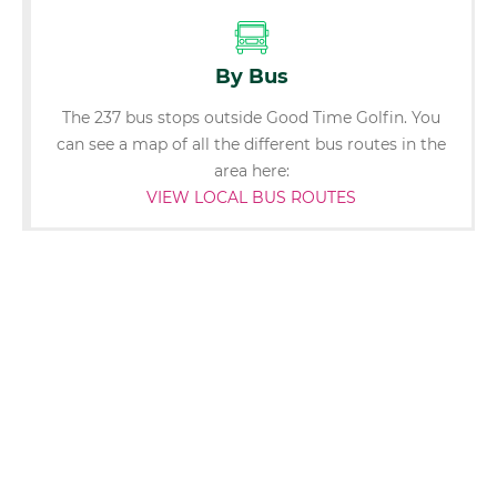
By Bus
The 237 bus stops outside Good Time Golfin. You
can see a map of all the different bus routes in the
area here:
VIEW LOCAL BUS ROUTES