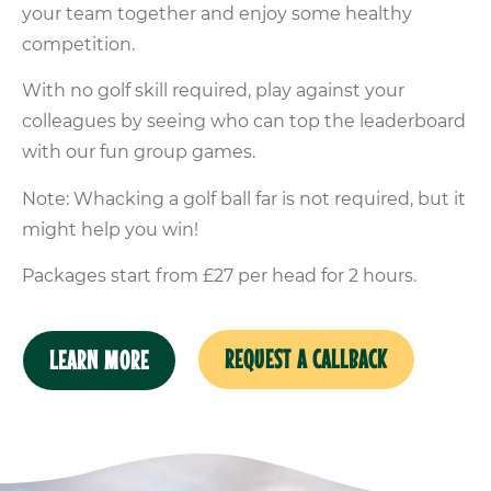
your team together and enjoy some healthy
competition.
With no golf skill required, play against your
colleagues by seeing who can top the leaderboard
with our fun group games.
Note: Whacking a golf ball far is not required, but it
might help you win!
Packages start from £27 per head for 2 hours.
REQUEST A CALLBACK
LEARN MORE