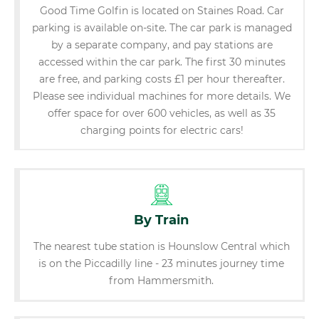
Good Time Golfin is located on Staines Road. Car
parking is available on-site. The car park is managed
by a separate company, and pay stations are
accessed within the car park. The first 30 minutes
are free, and parking costs £1 per hour thereafter.
Please see individual machines for more details. We
offer space for over 600 vehicles, as well as 35
charging points for electric cars!
By Train
The nearest tube station is Hounslow Central which
is on the Piccadilly line - 23 minutes journey time
from Hammersmith.