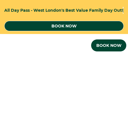
A
l
l
D
a
y
P
a
s
s
-
W
e
s
t
L
o
n
d
o
n
'
s
B
e
s
t
V
a
l
u
e
F
a
m
i
l
y
D
a
y
O
u
t
!
BOOK NOW
BOOK NOW
THE PERFECT VENEUE FOR...
KIDS PARTIES AND TEAM BUILDING
EVENTS