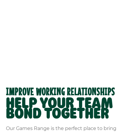
IMPROVE WORKING RELATIONSHIPS
HELP YOUR TEAM
BOND TOGETHER
Our Games Range is the perfect place to bring