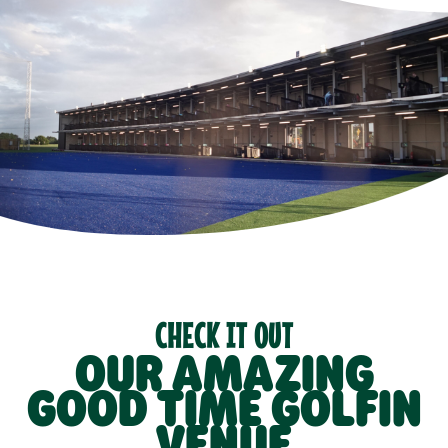
CHECK IT OUT
OUR AMAZING
GOOD TIME GOLFIN
VENUE