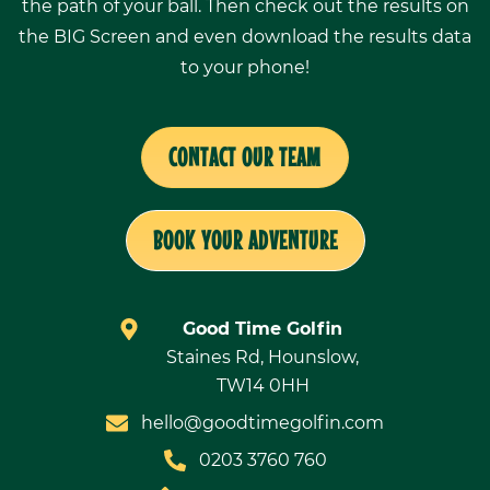
the path of your ball. Then check out the results on
the BIG Screen and even download the results data
to your phone!
CONTACT OUR TEAM
BOOK YOUR ADVENTURE
Good Time Golfin
Staines Rd, Hounslow,
TW14 0HH
hello@goodtimegolfin.com
0203 3760 760