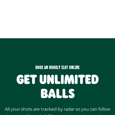
BOOK AN HOURLY SLOT ONLINE
GET UNLIMITED
BALLS
All your shots are tracked by radar so you can follow