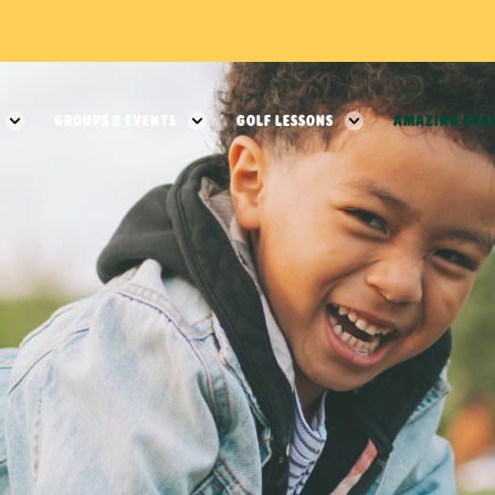
GROUPS & EVENTS
GOLF LESSONS
AMAZING DEA