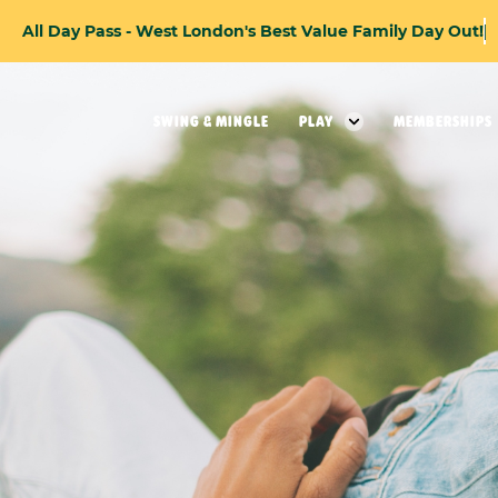
A
l
l
D
a
y
P
a
s
s
-
W
e
s
t
L
o
n
d
o
n
'
s
B
e
s
t
V
a
l
u
e
F
a
m
i
l
y
D
a
y
O
u
t
!
SWING & MINGLE
PLAY
MEMBERSHIPS