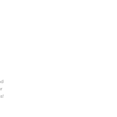
nd
ur
s!