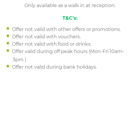
Only available as a walk in at reception.
T&C’s:
Offer not valid with other offers or promotions.
Offer not valid with vouchers.
Offer not valid with food or drinks.
Offer valid during off peak hours (Mon-Fri 10am-
3pm )
Offer not valid during bank holidays.