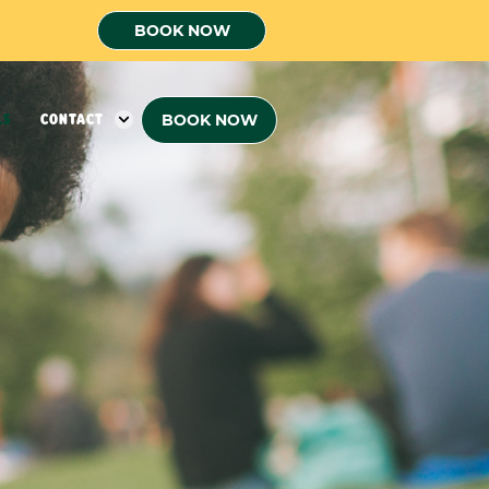
BOOK NOW
BOOK NOW
LS
CONTACT