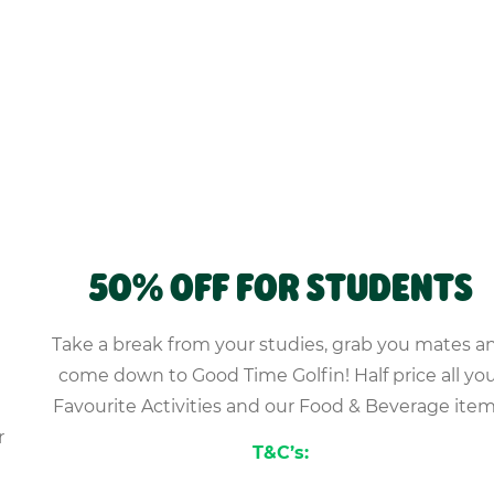
50% OFF FOR STUDENTS
Take a break from your studies, grab you mates a
come down to Good Time Golfin! Half price all yo
Favourite Activities and our Food & Beverage item
r
T&C’s: