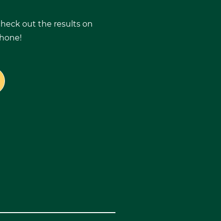
 check out the results on
phone!