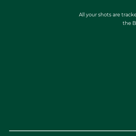
All your shots are track
the B