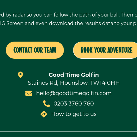
ed by radar so you can follow the path of your ball. Then
IG Screen and even download the results data to your 
CONTACT OUR TEAM
BOOK YOUR ADVENTURE
Good Time Golfin
Staines Rd, Hounslow, TW14 0HH
hello@goodtimegolfin.com
0203 3760 760
How to get to us