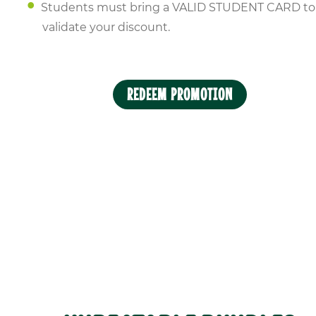
Students must bring a VALID STUDENT CARD to
validate your discount.
REDEEM PROMOTION