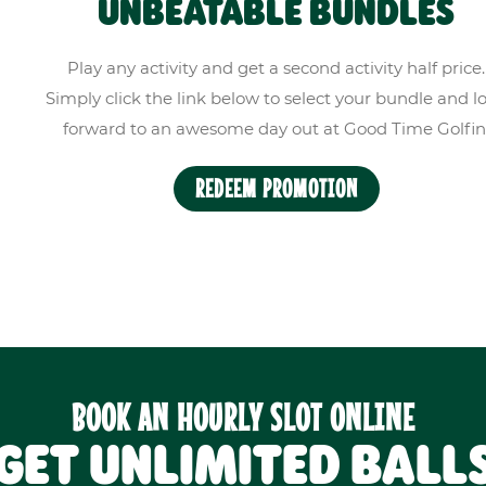
UNBEATABLE BUNDLES
Play any activity and get a second activity half price.
Simply click the link below to select your bundle and l
forward to an awesome day out at Good Time Golfin
REDEEM PROMOTION
BOOK AN HOURLY SLOT ONLINE
GET UNLIMITED BALL