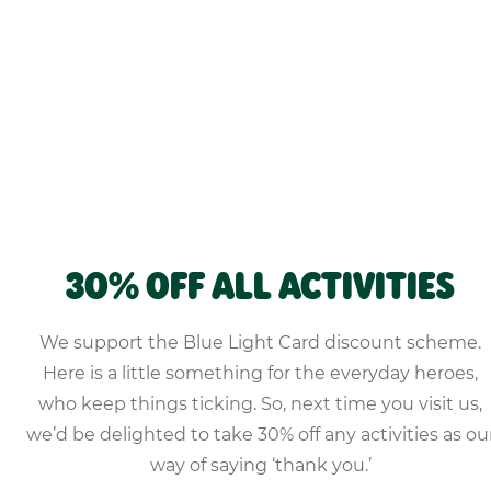
30% OFF ALL ACTIVITIES
We support the Blue Light Card discount scheme.
Here is a little something for the everyday heroes,
who keep things ticking. So, next time you visit us,
we’d be delighted to take 30% off any activities as ou
way of saying ‘thank you.’