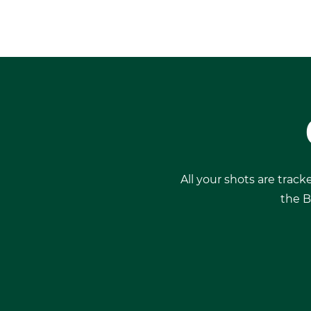
All your shots are track
the B