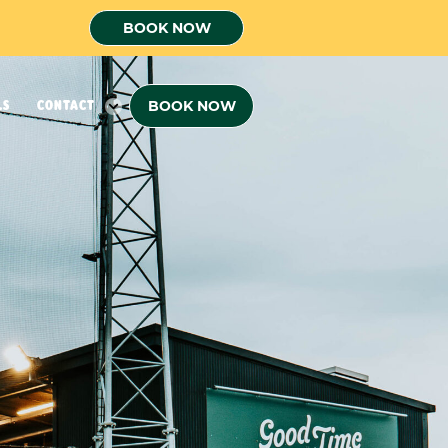
BOOK NOW
BOOK NOW
LS
CONTACT