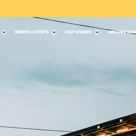
GROUPS & EVENTS
GOLF LESSONS
AMAZING DEA