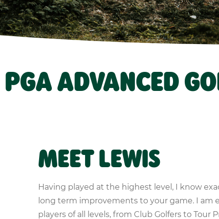
– PGA ADVANCED GO
MEET LEWIS
Having played at the highest level, I know exa
long term improvements to your game. I am 
players of all levels, from Club Golfers to Tour P