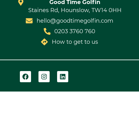
Good Time Golfin
Staines Rd, Hounslow, TW14 0HH
hello@goodtimegolfin.com
0203 3760 760
How to get to us