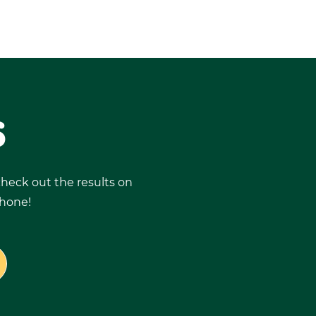
S
 check out the results on
phone!