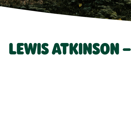
LEWIS ATKINSON 