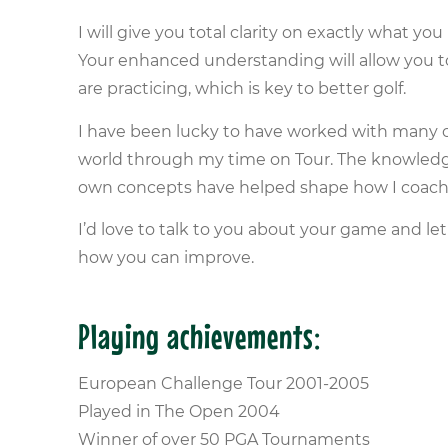
I will give you total clarity on exactly what y
Your enhanced understanding will allow you t
are practicing, which is key to better golf.
I have been lucky to have worked with many o
world through my time on Tour. The knowledg
own concepts have helped shape how I coach
I’d love to talk to you about your game and 
how you can improve.
Playing achievements:
European Challenge Tour 2001-2005
Played in The Open 2004
Winner of over 50 PGA Tournaments