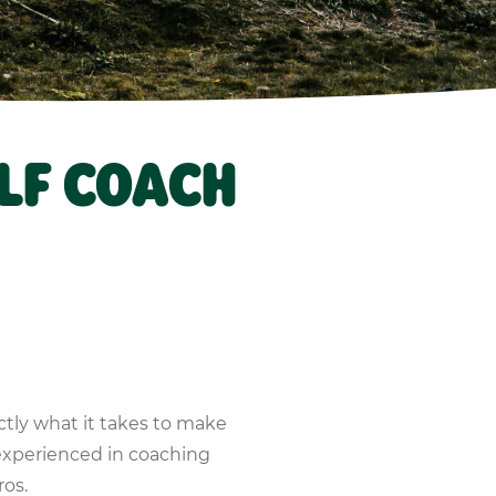
LF COACH
ctly what it takes to make
experienced in coaching
ros.