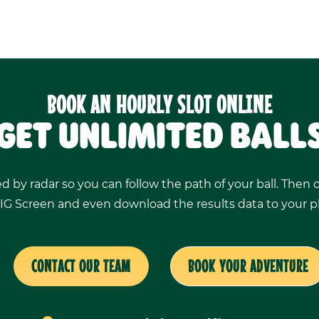
BOOK AN HOURLY SLOT ONLINE
GET UNLIMITED BALL
ed by radar so you can follow the path of your ball. Then
IG Screen and even download the results data to your 
CONTACT OUR TEAM
BOOK YOUR ADVENTURE