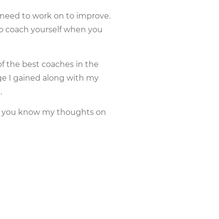
ou need to work on to improve.
o coach yourself when you
f the best coaches in the
e I gained along with my
.
let you know my thoughts on