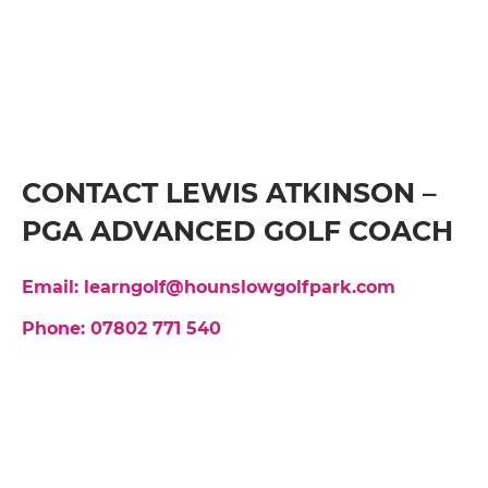
CONTACT LEWIS ATKINSON –
PGA ADVANCED GOLF COACH
Email: learngolf@hounslowgolfpark.com
Phone: 07802 771 540