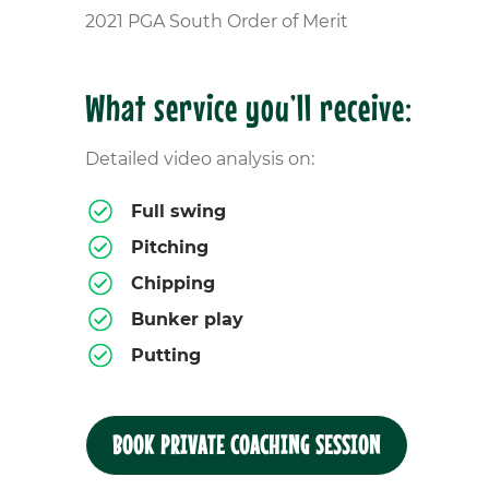
2021 PGA South Order of Merit
What service you’ll receive:
Detailed video analysis on:
Full swing
Pitching
Chipping
Bunker play
Putting
BOOK PRIVATE COACHING SESSION