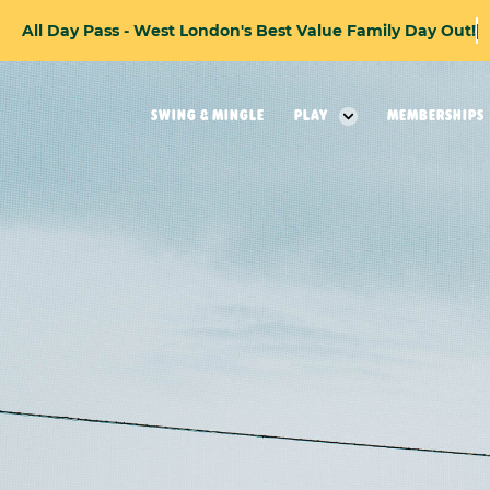
A
l
l
D
a
y
P
a
s
s
-
W
e
s
t
L
o
n
d
o
n
'
s
B
e
s
t
V
a
l
u
e
F
a
m
i
l
y
D
a
y
O
u
t
!
SWING & MINGLE
PLAY
MEMBERSHIPS