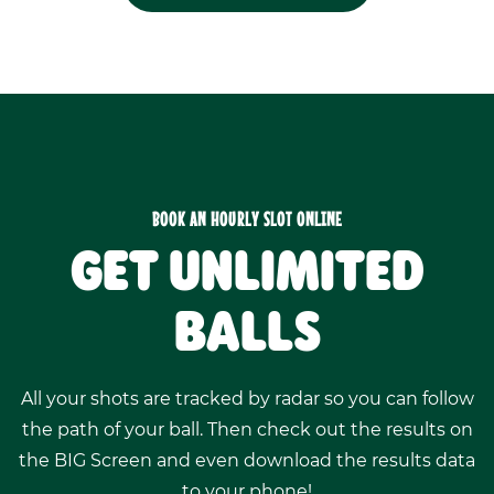
BOOK AN HOURLY SLOT ONLINE
GET UNLIMITED
BALLS
All your shots are tracked by radar so you can follow
the path of your ball. Then check out the results on
the BIG Screen and even download the results data
to your phone!