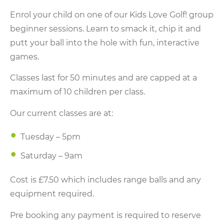
Enrol your child on one of our Kids Love Golf! group
beginner sessions. Learn to smack it, chip it and
putt your ball into the hole with fun, interactive
games.
Classes last for 50 minutes and are capped at a
maximum of 10 children per class.
Our current classes are at:
Tuesday – 5pm
Saturday – 9am
Cost is £7.50 which includes range balls and any
equipment required.
Pre booking any payment is required to reserve