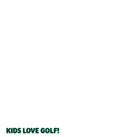
KIDS LOVE GOLF!