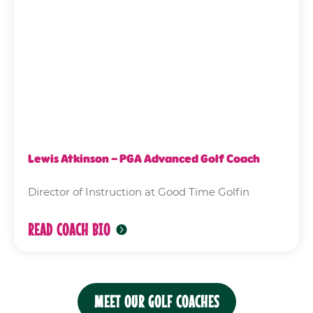
Lewis Atkinson – PGA Advanced Golf Coach
Director of Instruction at Good Time Golfin
READ COACH BIO
MEET OUR GOLF COACHES