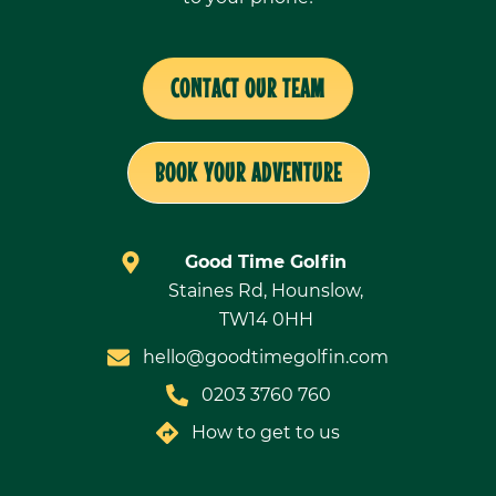
CONTACT OUR TEAM
BOOK YOUR ADVENTURE
Good Time Golfin
Staines Rd, Hounslow,
TW14 0HH
hello@goodtimegolfin.com
0203 3760 760
How to get to us