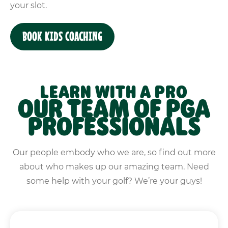
your slot.
BOOK KIDS COACHING
LEARN WITH A PRO
OUR TEAM OF PGA
PROFESSIONALS
Our people embody who we are, so find out more
about who makes up our amazing team. Need
some help with your golf? We’re your guys!